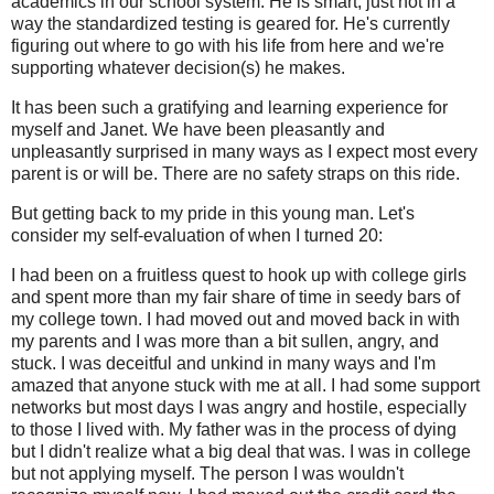
academics in our school system. He is smart, just not in a
way the standardized testing is geared for. He's currently
figuring out where to go with his life from here and we're
supporting whatever decision(s) he makes.
It has been such a gratifying and learning experience for
myself and Janet. We have been pleasantly and
unpleasantly surprised in many ways as I expect most every
parent is or will be. There are no safety straps on this ride.
But getting back to my pride in this young man. Let's
consider my self-evaluation of when I turned 20:
I had been on a fruitless quest to hook up with college girls
and spent more than my fair share of time in seedy bars of
my college town. I had moved out and moved back in with
my parents and I was more than a bit sullen, angry, and
stuck. I was deceitful and unkind in many ways and I'm
amazed that anyone stuck with me at all. I had some support
networks but most days I was angry and hostile, especially
to those I lived with. My father was in the process of dying
but I didn't realize what a big deal that was. I was in college
but not applying myself. The person I was wouldn't