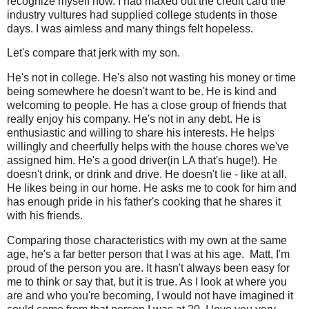
recognize myself now. I had maxed out the credit card the
industry vultures had supplied college students in those
days. I was aimless and many things felt hopeless.
Let's compare that jerk with my son.
He's not in college. He's also not wasting his money or time
being somewhere he doesn't want to be. He is kind and
welcoming to people. He has a close group of friends that
really enjoy his company. He's not in any debt. He is
enthusiastic and willing to share his interests. He helps
willingly and cheerfully helps with the house chores we've
assigned him. He's a good driver(in LA that's huge!). He
doesn't drink, or drink and drive. He doesn't lie - like at all.
He likes being in our home. He asks me to cook for him and
has enough pride in his father's cooking that he shares it
with his friends.
Comparing those characteristics with my own at the same
age, he's a far better person that I was at his age. Matt, I'm
proud of the person you are. It hasn't always been easy for
me to think or say that, but it is true. As I look at where you
are and who you're becoming, I would not have imagined it