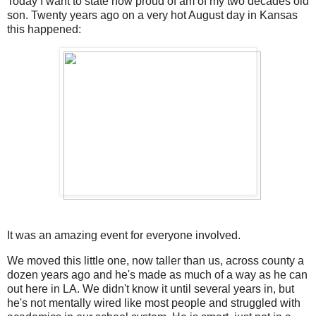
Today I want to state how proud of am of my two decades old
son. Twenty years ago on a very hot August day in Kansas
this happened:
It was an amazing event for everyone involved.
We moved this little one, now taller than us, across county a
dozen years ago and he's made as much of a way as he can
out here in LA. We didn't know it until several years in, but
he's not mentally wired like most people and struggled with