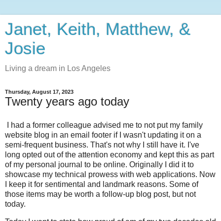
Janet, Keith, Matthew, &
Josie
Living a dream in Los Angeles
Thursday, August 17, 2023
Twenty years ago today
I had a former colleague advised me to not put my family
website blog in an email footer if I wasn't updating it on a
semi-frequent business. That's not why I still have it. I've
long opted out of the attention economy and kept this as part
of my personal journal to be online. Originally I did it to
showcase my technical prowess with web applications. Now
I keep it for sentimental and landmark reasons. Some of
those items may be worth a follow-up blog post, but not
today.