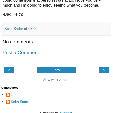
could come from that person I was at 20. I love you very
much and I'm going to enjoy seeing what you become.
-Dad(Keith)
Keith Sader
at
05:00
No comments:
Post a Comment
‹
›
Home
View web version
Contributors
Janet
Keith Sader