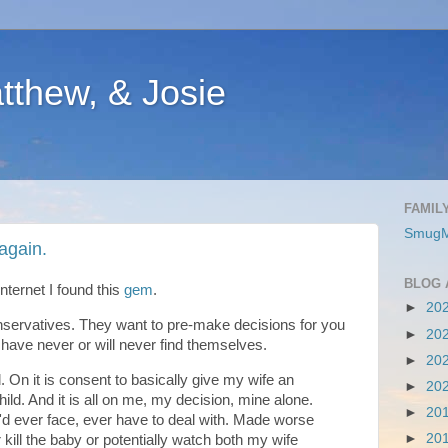
atthew, & Josie
FAMIL
SmugM
again.
BLOG 
nternet I found this
gem
.
►
20
nservatives. They want to pre-make decisions for you
►
20
 have never or will never find themselves.
►
20
 On it is consent to basically give my wife an
►
20
child. And it is all on me, my decision, mine alone.
►
20
'd ever face, ever have to deal with. Made worse
►
20
r kill the baby or potentially watch both my wife