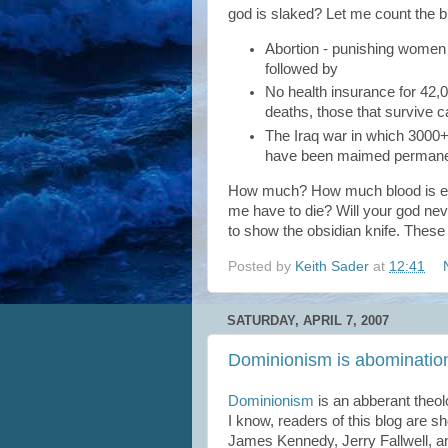
god is slaked? Let me count the bl
Abortion - punishing women b
followed by
No health insurance for 42,0
deaths, those that survive c
The Iraq war in which 3000
have been maimed permanently
How much? How much blood is e
me have to die? Will your god neve
to show the obsidian knife. These
Posted by
Keith Sader
at
12:41
SATURDAY, APRIL 7, 2007
Dominionism is abominatio
Dominionism
is an abberant theol
I know, readers of this blog are 
James Kennedy, Jerry Fallwell, a