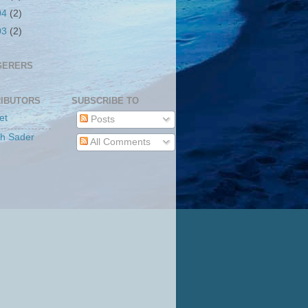
04
(2)
03
(2)
GERERS
IBUTORS
SUBSCRIBE TO
et
Posts
th Sader
All Comments