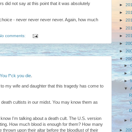
s did not say at this point that it was absolutely
►
20
►
20
 choice - never never never never. Again, how much
►
20
►
20
►
20
No comments:
►
20
►
20
▼
20
►
►
You f*ck you die
.
►
s to my wife and daughter that this tragedy has come to
▼
R
he death cultists in our midst. You may know them as
Y
D
I know I'm talking about a death cult. The U.S. version
►
usting. How much blood is enough for them? How many
hrown upon their altar before the bloodlust of their
►
20