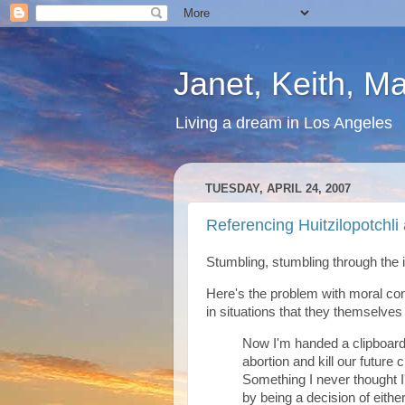
Janet, Keith, M
Living a dream in Los Angeles
TUESDAY, APRIL 24, 2007
Referencing Huitzilopotchli 
Stumbling, stumbling through the i
Here's the problem with moral co
in situations that they themselves
Now I'm handed a clipboard.
abortion and kill our future 
Something I never thought I
by being a decision of eithe