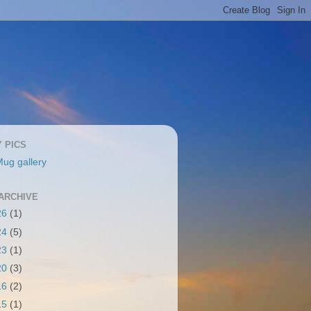
Y PICS
ug gallery
ARCHIVE
26
(1)
24
(5)
23
(1)
20
(3)
16
(2)
15
(1)