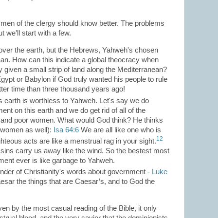
 men of the clergy should know better. The problems
 we'll start with a few.
over the earth, but the Hebrews, Yahweh's chosen
an. How can this indicate a global theocracy when
 given a small strip of land along the Mediterranean?
ypt or Babylon if God truly wanted his people to rule
ter time than three thousand years ago!
s earth is worthless to Yahweh. Let's say we do
ent on this earth and we do get rid of all of the
, and poor women. What would God think? He thinks
f women as well):
Isa
64:6
We are all like one who is
12
ghteous acts are like a menstrual rag in your sight.
ur sins carry us away like the wind. So the bestest most
ment ever is like garbage to Yahweh.
ounder of Christianity's words about government -
Luke
aesar the things that are Caesar’s, and to God the
n by the most casual reading of the Bible, it only