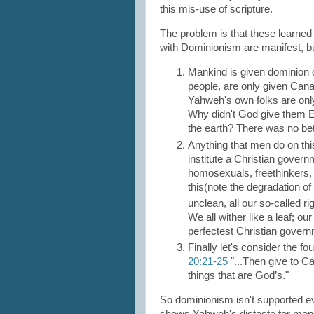
this mis-use of scripture.
The problem is that these learned
with Dominionism are manifest, but
Mankind is given dominion 
people, are only given Cana
Yahweh's own folks are only
Why didn't God give them Eg
the earth? There was no bet
Anything that men do on thi
institute a Christian governm
homosexuals, freethinkers
this(note the degradation o
unclean, all our so-called ri
We all wither like a leaf; o
perfectest Christian govern
Finally let's consider the f
20:21-25
"...Then give to C
things that are God’s."
So dominionism isn't supported eve