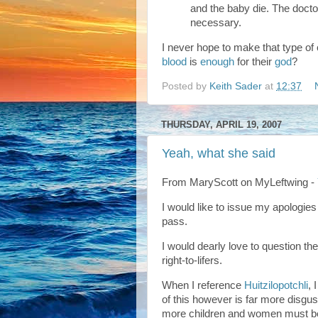
and the baby die. The doctor
necessary.
I never hope to make that type of
blood
is
enough
for their
god
?
Posted by
Keith Sader
at
12:37
THURSDAY, APRIL 19, 2007
Yeah, what she said
From MaryScott on MyLeftwing -
I would like to issue my apologie
pass.
I would dearly love to question t
right-to-lifers.
When I reference
Huitzilopotchli
, 
of this however is far more disg
more children and women must be t