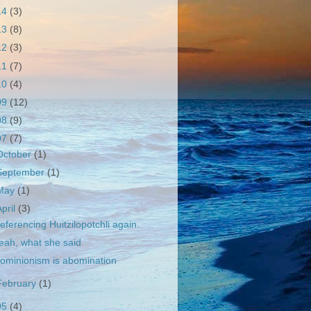
14
(3)
13
(8)
12
(3)
11
(7)
10
(4)
09
(12)
08
(9)
07
(7)
October
(1)
September
(1)
May
(1)
April
(3)
eferencing Huitzilopotchli again.
eah, what she said
ominionism is abomination
February
(1)
05
(4)