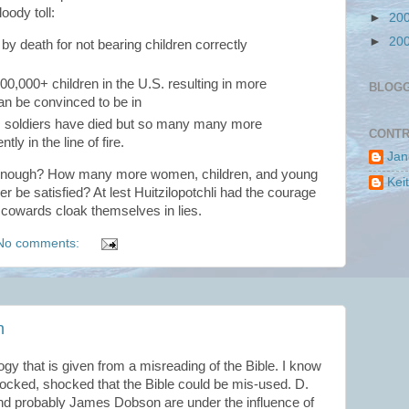
oody toll:
►
20
►
20
y death for not bearing children correctly
00,000+ children in the U.S. resulting in more
BLOG
an be convinced to be in
+ soldiers have died but so many many more
CONTR
 in the line of fire.
Jan
nough? How many more women, children, and young
Kei
r be satisfied? At lest Huitzilopotchli had the courage
 cowards cloak themselves in lies.
No comments:
n
ogy that is given from a misreading of the Bible. I know
shocked, shocked that the Bible could be mis-used. D.
nd probably James Dobson are under the influence of