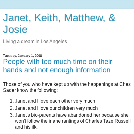
Janet, Keith, Matthew, &
Josie
Living a dream in Los Angeles
Tuesday, January 1, 2008
People with too much time on their
hands and not enough information
Those of you who have kept up with the happenings at Chez
Sader know the following:
Janet and I love each other very much
Janet and I love our children very much
Janet's bio-parents have abandoned her because she
won't follow the inane rantings of Charles Taze Russell
and his ilk.