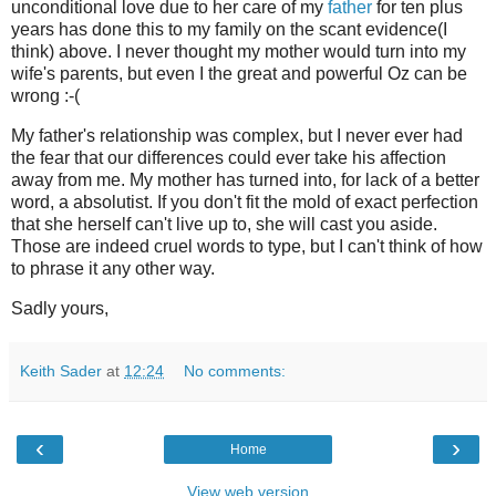
unconditional love due to her care of my
father
for ten plus
years has done this to my family on the scant evidence(I
think) above. I never thought my mother would turn into my
wife's parents, but even I the great and powerful Oz can be
wrong :-(
My father's relationship was complex, but I never ever had
the fear that our differences could ever take his affection
away from me. My mother has turned into, for lack of a better
word, a absolutist. If you don't fit the mold of exact perfection
that she herself can't live up to, she will cast you aside.
Those are indeed cruel words to type, but I can't think of how
to phrase it any other way.
Sadly yours,
Keith Sader
at
12:24
No comments:
‹
›
Home
View web version