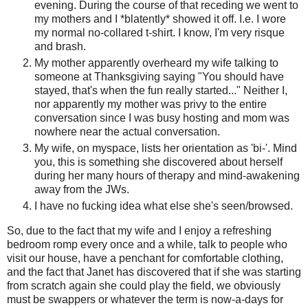
evening. During the course of that receding we went to
my mothers and I *blatently* showed it off. I.e. I wore
my normal no-collared t-shirt. I know, I'm very risque
and brash.
My mother apparently overheard my wife talking to
someone at Thanksgiving saying "You should have
stayed, that's when the fun really started..." Neither I,
nor apparently my mother was privy to the entire
conversation since I was busy hosting and mom was
nowhere near the actual conversation.
My wife, on myspace, lists her orientation as 'bi-'. Mind
you, this is something she discovered about herself
during her many hours of therapy and mind-awakening
away from the JWs.
I have no fucking idea what else she's seen/browsed.
So, due to the fact that my wife and I enjoy a refreshing
bedroom romp every once and a while, talk to people who
visit our house, have a penchant for comfortable clothing,
and the fact that Janet has discovered that if she was starting
from scratch again she could play the field, we obviously
must be swappers or whatever the term is now-a-days for