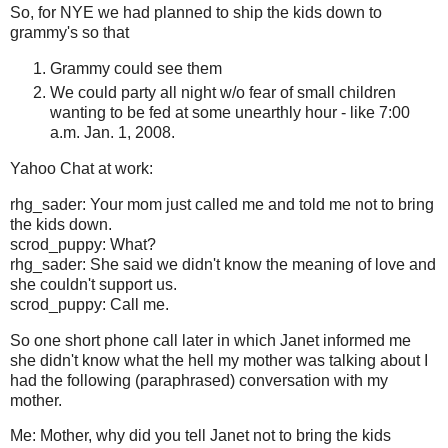
So, for NYE we had planned to ship the kids down to
grammy's so that
Grammy could see them
We could party all night w/o fear of small children
wanting to be fed at some unearthly hour - like 7:00
a.m. Jan. 1, 2008.
Yahoo Chat at work:
rhg_sader: Your mom just called me and told me not to bring
the kids down.
scrod_puppy: What?
rhg_sader: She said we didn't know the meaning of love and
she couldn't support us.
scrod_puppy: Call me.
So one short phone call later in which Janet informed me
she didn't know what the hell my mother was talking about I
had the following (paraphrased) conversation with my
mother.
Me: Mother, why did you tell Janet not to bring the kids