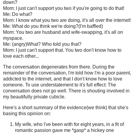
down?
Mom: I just can't support you two if you're going to do that!
Me: Do what?
Mom: I know what you two are doing, it's all over the internet!
Me: What do you think we're doing?(I'm baffled)
Mom: You two are husband and wife-swapping, it's all on
myspace.
Me: (angry)What? Who told you that?
Mom: I just can't support that. You two don't know how to
love each other...
The conversation degenerates from there. During the
remainder of the conversation, I'm told how I'm a poor parent,
addicted to the internet, and that I don't know how to love
someone. To use understatement to it's full effect: The
conversation does not go well. There is shouting involved in
my beautifully private cubicle.
Here's a short summary of the evidence(we think) that she's
basing this opinion on:
My wife, who I've been with for eight years, in a fit of
romantic passion gave me *gasp* a hickey one