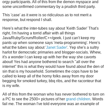
orgy participants. All of this from the demon myspace and
some unconfirmed commentary by a prudish third party.
This 'case' as it were is so ridiculous as to not merit a
response, but respond I shall.
Here's what the inter-tubes say about '
Keith Sader' That's
right, I'm having a torrid affair with all things
Java/Ruby/Scrum/Roller/C++/geek. I just can't keep my
pants up when someone says 'meta-programming'. Here's
what the tubes say about '
Janet Sader
'. Yep she's a sultry
harlot for democratic primaries and blogger-socials. Whew,
it's a wonder I can keep up with her the way she cavorts
about! Yes had anyone bothered to search "all over the
internet" this is what they would have found about the den of
sin that is my household. Sometimes the cops have to be
called to keep all of the horny folks away from my door
begging for smoked turkey, bbq ribs, and the raconteur that
is my wife.
All of this from the woman who has never bothered to turn on
a PC to see the 2500+ pictures of her
grand
children
. Words
fail me. The woman I've told everyone was an example of