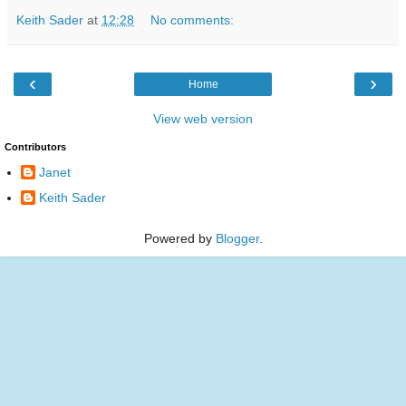
Keith Sader
at
12:28
No comments:
‹
›
Home
View web version
Contributors
Janet
Keith Sader
Powered by
Blogger
.