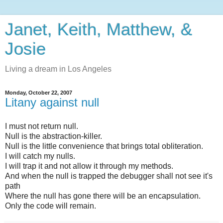
Janet, Keith, Matthew, &
Josie
Living a dream in Los Angeles
Monday, October 22, 2007
Litany against null
I must not return null.
Null is the abstraction-killer.
Null is the little convenience that brings total obliteration.
I will catch my nulls.
I will trap it and not allow it through my methods.
And when the null is trapped the debugger shall not see it's
path
Where the null has gone there will be an encapsulation.
Only the code will remain.