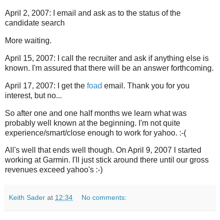
April 2, 2007: I email and ask as to the status of the
candidate search
More waiting.
April 15, 2007: I call the recruiter and ask if anything else is
known. I'm assured that there will be an answer forthcoming.
April 17, 2007: I get the
foad
email. Thank you for you
interest, but no...
So after one and one half months we learn what was
probably well known at the beginning. I'm not quite
experience/smart/close enough to work for yahoo. :-(
All's well that ends well though. On April 9, 2007 I started
working at Garmin. I'll just stick around there until our gross
revenues exceed yahoo's :-)
Keith Sader
at
12:34
No comments: