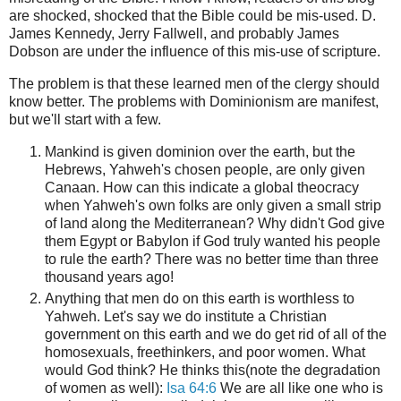
are shocked, shocked that the Bible could be mis-used. D.
James Kennedy, Jerry Fallwell, and probably James
Dobson are under the influence of this mis-use of scripture.
The problem is that these learned men of the clergy should
know better. The problems with Dominionism are manifest,
but we'll start with a few.
Mankind is given dominion over the earth, but the
Hebrews, Yahweh's chosen people, are only given
Canaan. How can this indicate a global theocracy
when Yahweh's own folks are only given a small strip
of land along the Mediterranean? Why didn't God give
them Egypt or Babylon if God truly wanted his people
to rule the earth? There was no better time than three
thousand years ago!
Anything that men do on this earth is worthless to
Yahweh. Let's say we do institute a Christian
government on this earth and we do get rid of all of the
homosexuals, freethinkers, and poor women. What
would God think? He thinks this(note the degradation
of women as well):
Isa
64:6
We are all like one who is