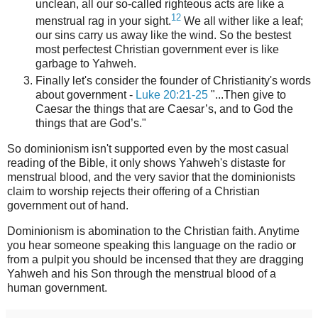
unclean, all our so-called righteous acts are like a
12
menstrual rag in your sight.
We all wither like a leaf;
our sins carry us away like the wind. So the bestest
most perfectest Christian government ever is like
garbage to Yahweh.
Finally let's consider the founder of Christianity's words
about government -
Luke 20:21-25
"...Then give to
Caesar the things that are Caesar’s, and to God the
things that are God’s."
So dominionism isn't supported even by the most casual
reading of the Bible, it only shows Yahweh's distaste for
menstrual blood, and the very savior that the dominionists
claim to worship rejects their offering of a Christian
government out of hand.
Dominionism is abomination to the Christian faith. Anytime
you hear someone speaking this language on the radio or
from a pulpit you should be incensed that they are dragging
Yahweh and his Son through the menstrual blood of a
human government.