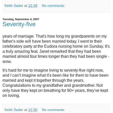
Keith Sader
at
12:28
No comments:
Tuesday, September 4, 2007
Seventy-five
years of marriage. That's how long my grandparents on my
father's side will have been married today. I went to their
celebratory party at the Eudora nursing home on Sunday. It's
a truly amazing feat. Janet remarked that they had been
married almost four times longer than they had been single -
wow.
It's hard for me to imagine living to seventy-five right now,
and I can't imagine what it's been like for them to have been
married and kept it together through the years.
Congratulations to my grandfather and grandmother. Not
only have they kept on breathing for 90+ years, they've kept
on loving.
Keith Sader
at
12:30
No comments: