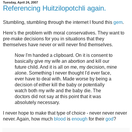
Tuesday, April 24, 2007
Referencing Huitzilopotchli again.
Stumbling, stumbling through the internet I found this
gem
.
Here's the problem with moral conservatives. They want to
pre-make decisions for you in situations that they
themselves have never or will never find themselves.
Now I'm handed a clipboard. On it is consent to
basically give my wife an abortion and kill our
future child. And it is all on me, my decision, mine
alone. Something I never thought I'd ever face,
ever have to deal with. Made worse by being a
decision of either kill the baby or potentially
watch both my wife and the baby die. The
doctors did not say at this point that it was
absolutely necessary.
I never hope to make that type of choice - never never never
never. Again, how much
blood
is
enough
for their
god
?