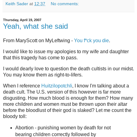
Keith Sader
at
12:37
No comments:
Thursday, April 19, 2007
Yeah, what she said
From MaryScott on MyLeftwing -
You f*ck you die
.
I would like to issue my apologies to my wife and daughter
that this tragedy has come to pass.
I would dearly love to question the death cultists in our midst.
You may know them as right-to-lifers.
When I reference
Huitzilopotchli
, I know I'm talking about a
death cult. The U.S. version of this however is far more
disgusting. How much blood is enough for them? How many
more children and women must be thrown upon their altar
before the bloodlust of their god is slaked? Let me count the
bloody toll:
Abortion - punishing women by death for not
bearing children correctly followed by