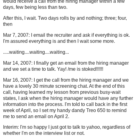
would receive a call from the hiring manager within a few
days, few being less than two.
After this, I wait. Two days rolls by and nothing; three; four,
then
Mar 7, 2007: I email the recruiter and ask if everything is ok.
I'm assured everything is and then I wait some more.
.....waiting....waiting....waiting...
Mar 14, 2007: I finally get an email from the hiring manager
and we set a time to talk. Yay! /me is stoked!!!!!!
Mar 16, 2007: I get the call from the hiring manager and we
have a lovely 30 minute screening chat. At the end of this
call, having learned my lesson from previous busy-wait
states, I ask when the hiring manager would have any further
information into the process. I'm told to call back in the first
week of April, so I set my handy dandy Treo 650 to remind
me to send an email on April 2.
Interim: I'm so happy I just got to talk to yahoo, regardless of
whether I'm on the interview list or not.