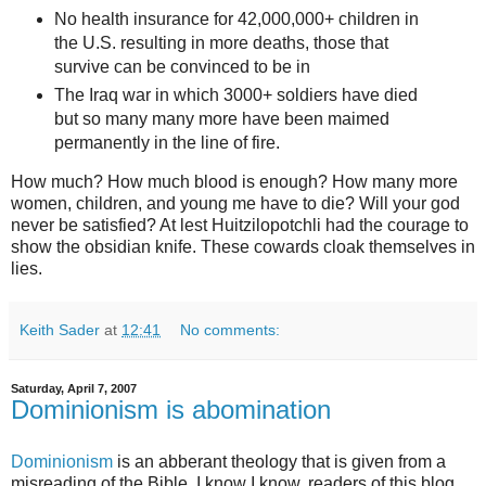
No health insurance for 42,000,000+ children in
the U.S. resulting in more deaths, those that
survive can be convinced to be in
The Iraq war in which 3000+ soldiers have died
but so many many more have been maimed
permanently in the line of fire.
How much? How much blood is enough? How many more
women, children, and young me have to die? Will your god
never be satisfied? At lest Huitzilopotchli had the courage to
show the obsidian knife. These cowards cloak themselves in
lies.
Keith Sader
at
12:41
No comments:
Saturday, April 7, 2007
Dominionism is abomination
Dominionism
is an abberant theology that is given from a
misreading of the Bible. I know I know, readers of this blog