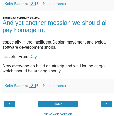
Keith Sader
at
12:43
No comments:
Thursday, February 15, 2007
And yet another messiah we should all
pay homage to,
especially in the Intelligent Design movement and typical
software development shops.
It's John Frum
Day
.
Now everyone go build an airstrip and wait for the cargo
which should be arriving shortly.
Keith Sader
at
12:46
No comments:
‹
›
Home
View web version