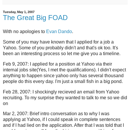
Tuesday, May 1, 2007
The Great Big FOAD
With no apologies to
Evan Dando
.
Some of you may have known that I applied for a job a
Yahoo. Some of you probably didn't and that's ok too. It's
been an interesting process so let me give you a timeline.
Feb 9, 2007: I applied for a position at Yahoo via their
internal jobs site(Yes, I met the qualifications). I didn't expect
anything to happen since yahoo only has several thousand
people do this every day. I'm just a small fish in a big pond.
Feb 28, 2007: I shockingly recieved an email from Yahoo
recruiting. To my surprise they wanted to talk to me so we did
on
Mar 2, 2007: Brief intro conversation as to why I was
applying at Yahoo, if I could speak in complete sentences
and if I had lied on the application. After that I was told that I