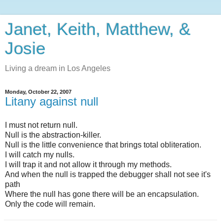
Janet, Keith, Matthew, &
Josie
Living a dream in Los Angeles
Monday, October 22, 2007
Litany against null
I must not return null.
Null is the abstraction-killer.
Null is the little convenience that brings total obliteration.
I will catch my nulls.
I will trap it and not allow it through my methods.
And when the null is trapped the debugger shall not see it's
path
Where the null has gone there will be an encapsulation.
Only the code will remain.