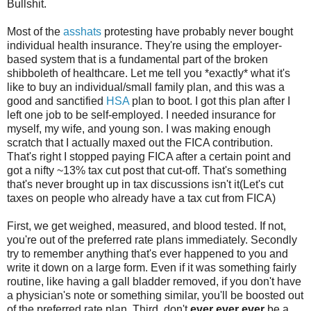
Bullshit.
Most of the
asshats
protesting have probably never bought
individual health insurance. They're using the employer-
based system that is a fundamental part of the broken
shibboleth of healthcare. Let me tell you *exactly* what it's
like to buy an individual/small family plan, and this was a
good and sanctified
HSA
plan to boot. I got this plan after I
left one job to be self-employed. I needed insurance for
myself, my wife, and young son. I was making enough
scratch that I actually maxed out the FICA contribution.
That's right I stopped paying FICA after a certain point and
got a nifty ~13% tax cut post that cut-off. That's something
that's never brought up in tax discussions isn't it(Let's cut
taxes on people who already have a tax cut from FICA)
First, we get weighed, measured, and blood tested. If not,
you're out of the preferred rate plans immediately. Secondly
try to remember anything that's ever happened to you and
write it down on a large form. Even if it was something fairly
routine, like having a gall bladder removed, if you don't have
a physician's note or something similar, you'll be boosted out
of the preferred rate plan. Third, don't
ever ever ever
be a