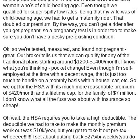
woman who's of child-bearing age. Even though we
qualified for super-spiffy low rates, being that my wife was of
child-bearing age, we had to get a maternity rider. That
doubled our premium. By the way, you can't get a rider after
you get pregnant, so a pregnancy test is in order too to make
sure you don't have a pesky pre-existing condition.
Ok, so we're tested, measured, and found not pregnant -
great! Our broker tells us that we can qualify for any of the
traditional plans starting around $1200-$1400/month. I know
what you're thinking - pocket change! Even though I'm self-
employed at the time with a decent wage, that is just too
much to handle on a monthly basis with a house, car, etc. So
we opt for the HSA with its much more reasonable premium
of $420/month and a lifetime cap, for the family, of $7 million.
I don't know what all the fuss was about with insurance so
cheap!
Oh wait, the HSA requires you to take a high deductible. The
deductible we had to take to make the monthly premium
work out was $10k/year, but you get to take it out pre-tax -
wheeeee!!!!!! I set about putting back $275/bi-weekly(you do