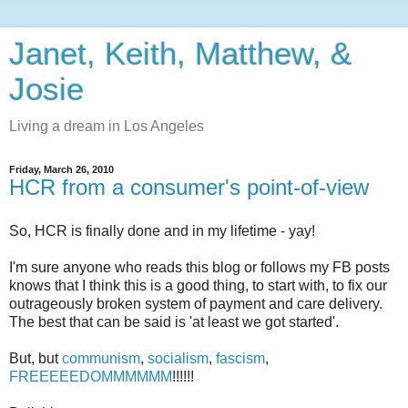
Janet, Keith, Matthew, &
Josie
Living a dream in Los Angeles
Friday, March 26, 2010
HCR from a consumer's point-of-view
So, HCR is finally done and in my lifetime - yay!
I'm sure anyone who reads this blog or follows my FB posts
knows that I think this is a good thing, to start with, to fix our
outrageously broken system of payment and care delivery.
The best that can be said is 'at least we got started'.
But, but
communism
,
socialism
,
fascism
,
FREEEEEDOMMMMMM
!!!!!!