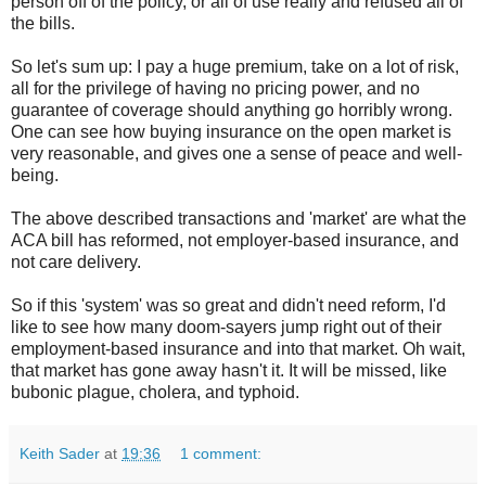
person off of the policy, or all of use really and refused all of
the bills.
So let's sum up: I pay a huge premium, take on a lot of risk,
all for the privilege of having no pricing power, and no
guarantee of coverage should anything go horribly wrong.
One can see how buying insurance on the open market is
very reasonable, and gives one a sense of peace and well-
being.
The above described transactions and 'market' are what the
ACA bill has reformed, not employer-based insurance, and
not care delivery.
So if this 'system' was so great and didn't need reform, I'd
like to see how many doom-sayers jump right out of their
employment-based insurance and into that market. Oh wait,
that market has gone away hasn't it. It will be missed, like
bubonic plague, cholera, and typhoid.
Keith Sader
at
19:36
1 comment: