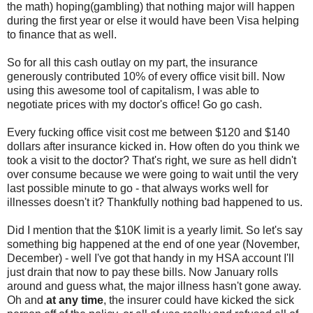
the math) hoping(gambling) that nothing major will happen
during the first year or else it would have been Visa helping
to finance that as well.
So for all this cash outlay on my part, the insurance
generously contributed 10% of every office visit bill. Now
using this awesome tool of capitalism, I was able to
negotiate prices with my doctor's office! Go go cash.
Every fucking office visit cost me between $120 and $140
dollars after insurance kicked in. How often do you think we
took a visit to the doctor? That's right, we sure as hell didn't
over consume because we were going to wait until the very
last possible minute to go - that always works well for
illnesses doesn't it? Thankfully nothing bad happened to us.
Did I mention that the $10K limit is a yearly limit. So let's say
something big happened at the end of one year (November,
December) - well I've got that handy in my HSA account I'll
just drain that now to pay these bills. Now January rolls
around and guess what, the major illness hasn't gone away.
Oh and
at any time
, the insurer could have kicked the sick