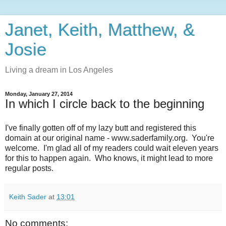
Janet, Keith, Matthew, &
Josie
Living a dream in Los Angeles
Monday, January 27, 2014
In which I circle back to the beginning
I've finally gotten off of my lazy butt and registered this
domain at our original name - www.saderfamily.org. You're
welcome. I'm glad all of my readers could wait eleven years
for this to happen again. Who knows, it might lead to more
regular posts.
Keith Sader
at
13:01
No comments: