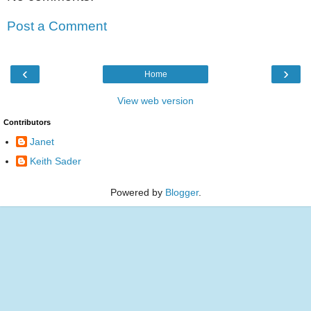
Post a Comment
‹
›
Home
View web version
Contributors
Janet
Keith Sader
Powered by
Blogger
.