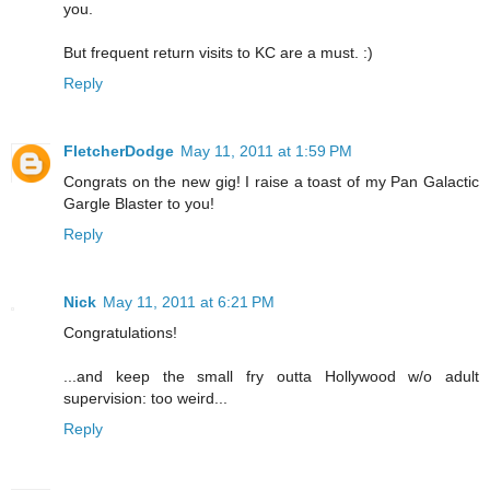
you.
But frequent return visits to KC are a must. :)
Reply
FletcherDodge
May 11, 2011 at 1:59 PM
Congrats on the new gig! I raise a toast of my Pan Galactic
Gargle Blaster to you!
Reply
Nick
May 11, 2011 at 6:21 PM
Congratulations!
...and keep the small fry outta Hollywood w/o adult
supervision: too weird...
Reply