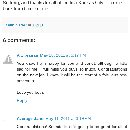
So long, and thanks for all of the fish Kansas City. I'll come
back from time-to-time.
Keith Sader
at
16:00
6 comments:
A Librarian
May 10, 2011 at 5:17 PM
You know I am happy for you and Janet, although a little
sad for me. I will miss you guys so much. Congratulations
on the new job. I know it will be the start of a fabulous new
adventure.
Love you both.
Reply
Average Jane
May 11, 2011 at 3:19 AM
Congratulations! Sounds like it's going to be great for all of