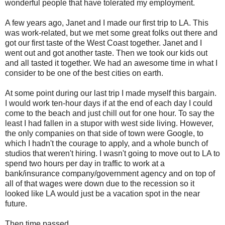
wonderful people that have tolerated my employment.
A few years ago, Janet and I made our first trip to LA. This
was work-related, but we met some great folks out there and
got our first taste of the West Coast together. Janet and I
went out and got another taste. Then we took our kids out
and all tasted it together. We had an awesome time in what I
consider to be one of the best cities on earth.
At some point during our last trip I made myself this bargain.
I would work ten-hour days if at the end of each day I could
come to the beach and just chill out for one hour. To say the
least I had fallen in a stupor with west side living. However,
the only companies on that side of town were Google, to
which I hadn't the courage to apply, and a whole bunch of
studios that weren't hiring. I wasn't going to move out to LA to
spend two hours per day in traffic to work at a
bank/insurance company/government agency and on top of
all of that wages were down due to the recession so it
looked like LA would just be a vacation spot in the near
future.
Then time passed.