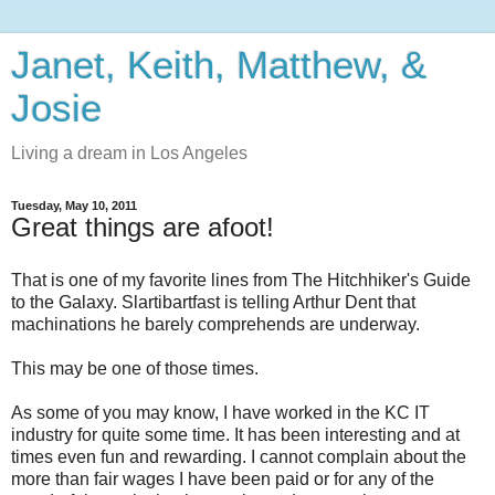
Janet, Keith, Matthew, &
Josie
Living a dream in Los Angeles
Tuesday, May 10, 2011
Great things are afoot!
That is one of my favorite lines from The Hitchhiker's Guide
to the Galaxy. Slartibartfast is telling Arthur Dent that
machinations he barely comprehends are underway.
This may be one of those times.
As some of you may know, I have worked in the KC IT
industry for quite some time. It has been interesting and at
times even fun and rewarding. I cannot complain about the
more than fair wages I have been paid or for any of the