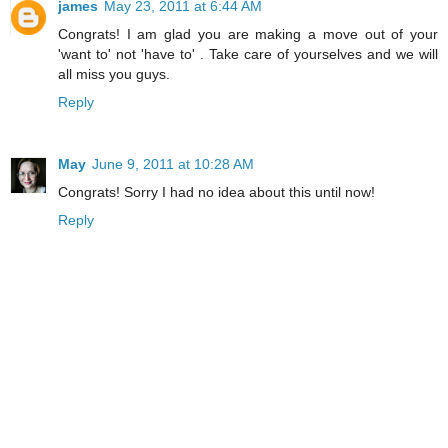
james
May 23, 2011 at 6:44 AM
Congrats! I am glad you are making a move out of your
'want to' not 'have to' . Take care of yourselves and we will
all miss you guys.
Reply
May
June 9, 2011 at 10:28 AM
Congrats! Sorry I had no idea about this until now!
Reply