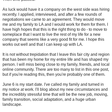
As luck would have it a company on the west side was hiring
recently. I applied, interviewed, and after a few rounds of
negotiations we came to an agreement. They would move
me and my family to LA and I would work for them for them. I
have high hopes that this is the right thing to do - to move to
someplace that I want to live the rest of my life for a new
company that seems like a very good fit for me. I hope this
works out well and that I can keep up with LA.
It is not without trepidation that I leave this fair city and region
that has been my home for my entire life and has shaped my
person. I will miss being close to my family, friends, and local
online community. There are too many to list in this one post,
but if you're reading this, then you're probably one of them.
June 6 is my start date. I've called my family and turned in
my notice at work. I'll blog about my new circumstances and
the incredibly stressful time that will be the new job, moving,
family transition, social adaptation, and a huge urban
landscape.