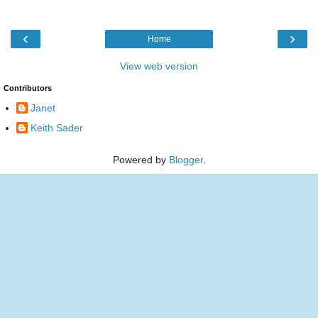
‹
›
Home
View web version
Contributors
Janet
Keith Sader
Powered by
Blogger
.