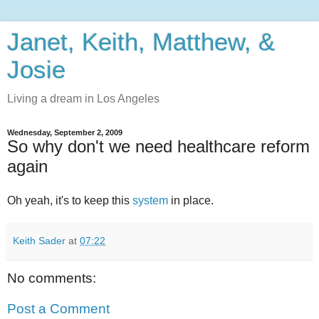
Janet, Keith, Matthew, &
Josie
Living a dream in Los Angeles
Wednesday, September 2, 2009
So why don't we need healthcare reform
again
Oh yeah, it's to keep this
system
in place.
Keith Sader
at
07:22
No comments:
Post a Comment